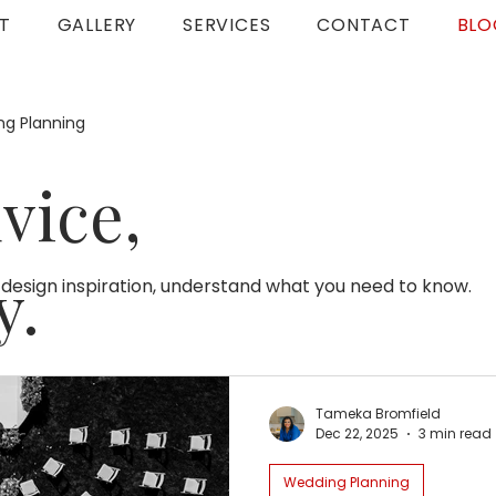
T
GALLERY
SERVICES
CONTACT
BLO
g Planning
vice,
y.
 design inspiration, understand what you need to know.
Tameka Bromfield
Dec 22, 2025
3 min read
Wedding Planning