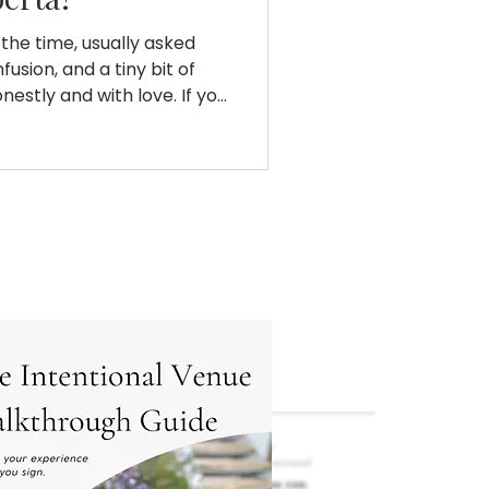
l the time, usually asked
usion, and a tiny bit of
nestly and with love. If you
al vendors and a
 the answer is no. Not
ything wrong. Not because
 is. But in Alberta, 10k does
le imagine when it comes
derstand the math, the