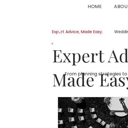
HOME
ABOU
Expert Advice, Made Easy.
Weddin
Expert Ad
Made Eas
From planning strategies to