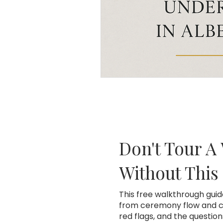
Don't Tour A
Without This
This free walkthrough gui
from ceremony flow and co
red flags, and the questio