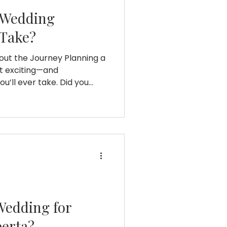
 Wedding
 Take?
out the Journey Planning a
st exciting—and
’ll ever take. Did you
ple spends about 12 to 18
 day?¹ But behind that
stress, surprises, and so
wondering, “How long does
ke?” you’re not alone.
ourney looks like, the ups
ng early
Wedding for
berta?