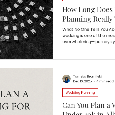
How Long Does
Planning Really
What No One Tells You Ab
wedding is one of the mo
overwhelming—journeys you
know that the average cou
months planning their big
timeline lies a mix of joy, 
much learning. If you’re 
wedding planning really ta
Tameka Bromfield
Let’s dive into what that j
Dec 10, 2025
4 min read
and downs, and why starti
Wedding Planning
Can You Plan a 
Under 10k in Al