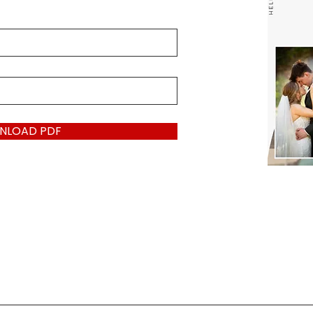
NLOAD PDF