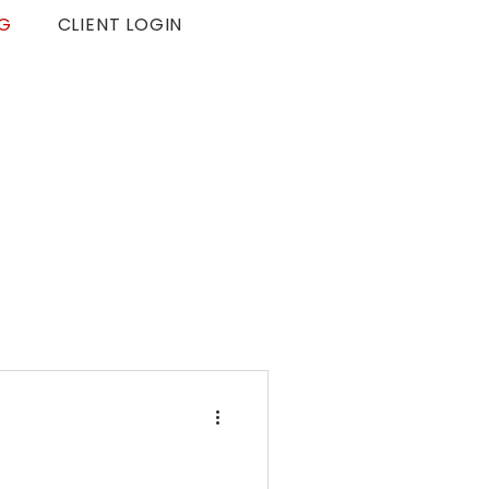
G
CLIENT LOGIN