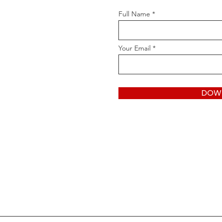
Full Name
Your Email
DOW