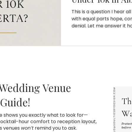
This is a question I hear al
with equal parts hope, conf
denial. Let me answer it ho
want a nice event with re
professional coordinator ,
because you are doing an
10k is not a lot of money. It
not stretch the way peop
to weddings. Once you un
logistics, and the hid
 Wedding Venue
 Guide!
de shows you exactly what to look for—
cktail-hour comfort to reception layout,
ns venues
won’t
remind you to ask.