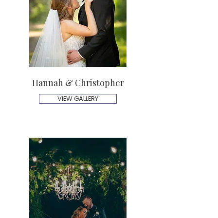
Hannah & Christopher
VIEW GALLERY