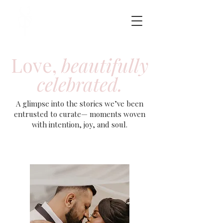
Love,
beautifully
celebrated.
A glimpse into the stories we’ve been
entrusted to curate— moments woven
with intention, joy, and soul.