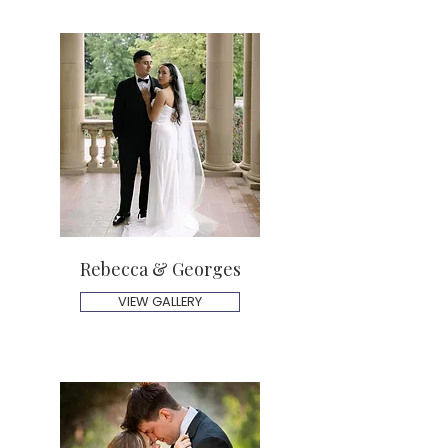
Rebecca & Georges
VIEW GALLERY