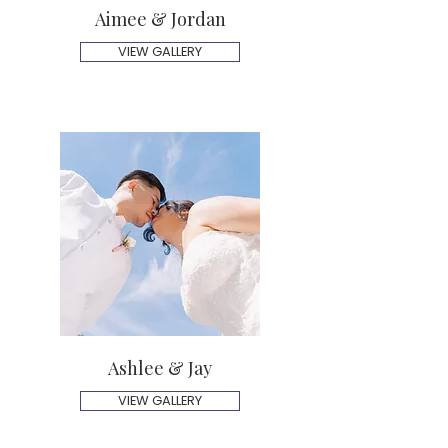
Aimee & Jordan
VIEW GALLERY
Ashlee & Jay
VIEW GALLERY