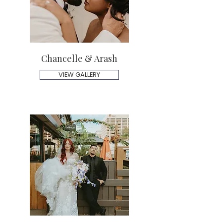
Chancelle & Arash
VIEW GALLERY