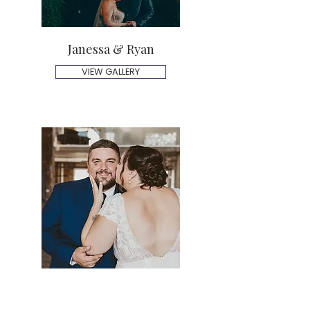
Janessa & Ryan
VIEW GALLERY
Shannon & Tom