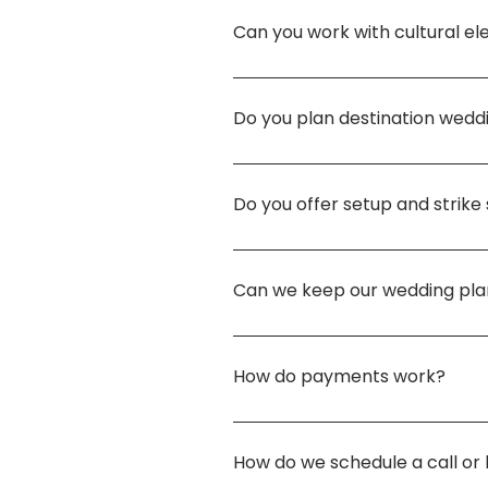
legitimate, licensed, and insu
Can you work with cultural e
is tailored to what will serve 
100%. Love, heritage, and fami
specific tradition to life, I d
Do you plan destination wedd
Absolutely. I love designing c
work directly with a licensed
Do you offer setup and strike
from start to finish.
Yes. Setup and strike are avai
between $1,500 and $2,500 d
Can we keep our wedding pla
Always. You choose what is sh
story to inspire others, I’d be
How do payments work?
I offer flexible payment plans
four scheduled payments of 25
How do we schedule a call or