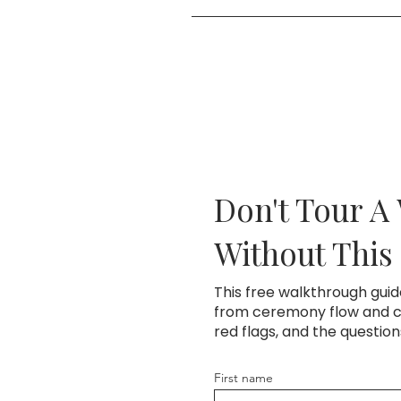
Easy. Use the button to pick a 
and then lock in your date wit
Don't Tour A
Without This
This free walkthrough gui
from ceremony flow and co
red flags, and the questio
First name