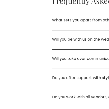
Frequently Aske
What sets you apart from ot
My approach is rooted in inten
that feel personal, culturally
Will you be with us on the we
advocate for your best intere
Absolutely. I lead the day pe
oversee setup, and flow so yo
Will you take over communica
Yes! From coordinated managem
professionalism, and care.
Do you offer support with sty
Yes. Full design and styling a
professional setup of your déc
Do you work with all vendors,
I curate vendors based on you