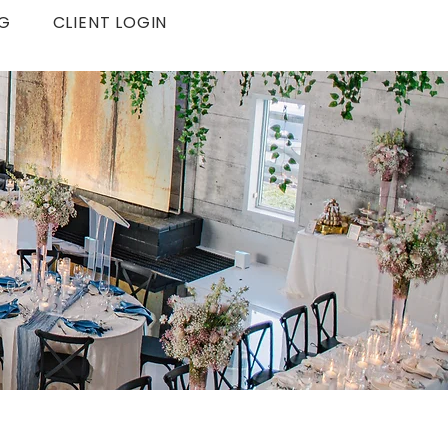
G
CLIENT LOGIN