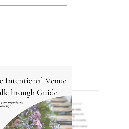
e sure the fit feels right, 