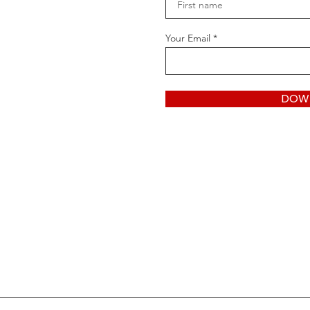
Your Email
DOW