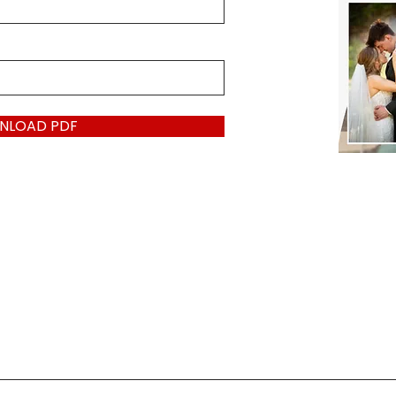
NLOAD PDF