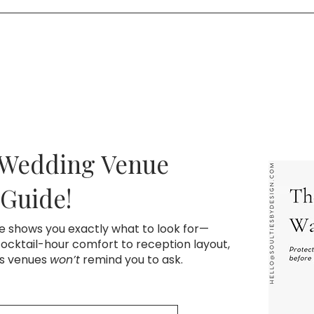
time that works for you. We’ll walk through your vision, mak
h a signed contract and retainer.
 Wedding Venue
 Guide!
de shows you exactly what to look for—
cktail-hour comfort to reception layout,
ns venues
won’t
remind you to ask.