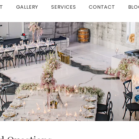
T
GALLERY
SERVICES
CONTACT
BLO