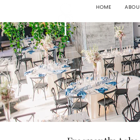
HOME
ABOU