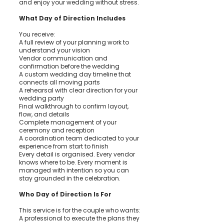
and enjoy your wedding without stress.
What Day of Direction Includes
You receive:
A full review of your planning work to
understand your vision
Vendor communication and
confirmation before the wedding
A custom wedding day timeline that
connects all moving parts
A rehearsal with clear direction for your
wedding party
Final walkthrough to confirm layout,
flow, and details
Complete management of your
ceremony and reception
A coordination team dedicated to your
experience from start to finish
Every detail is organised. Every vendor
knows where to be. Every moment is
managed with intention so you can
stay grounded in the celebration.
Who Day of Direction Is For
This service is for the couple who wants:
A professional to execute the plans they