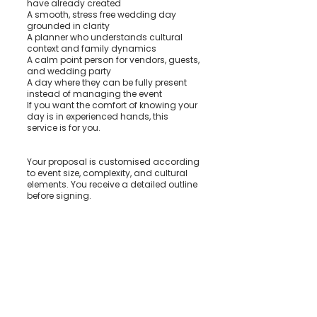
have already created
A smooth, stress free wedding day
grounded in clarity
A planner who understands cultural
context and family dynamics
A calm point person for vendors, guests,
and wedding party
A day where they can be fully present
instead of managing the event
If you want the comfort of knowing your
day is in experienced hands, this
service is for you.
Your proposal is customised according
to event size, complexity, and cultural
elements. You receive a detailed outline
before signing.
How We Begin
We meet, walk through your plans, and
talk through your priorities. From there, I
take the lead on communication,
coordination, and wedding day
execution so you can step back and
trust the process.