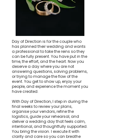
Day of Direction is for the couple who
has planned their wedding and wants
a professional to take the reins so they
can be fully present. You have put in the
time, the effort, and the heart. Now you
deserve a day where you are not
answering questions, solving problems,
or trying to manage the flow of the
event. You get to show up, enjoy your
people, and experience the moment you
have created.
With Day of Direction, I step in during the
final weeks to review your plans,
organise your vendors, refine the
logistics, guide your rehearsal, and
deliver a wedding day that feels calm,
intentional, and thoughtfully supported.
You bring the vision. I execute it with
clarity and care so you can breathe