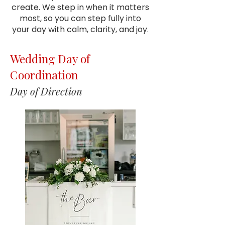
create. We step in when it matters
most, so you can step fully into
your day with calm, clarity, and joy.
Wedding Day of
Coordination
Day of Direction