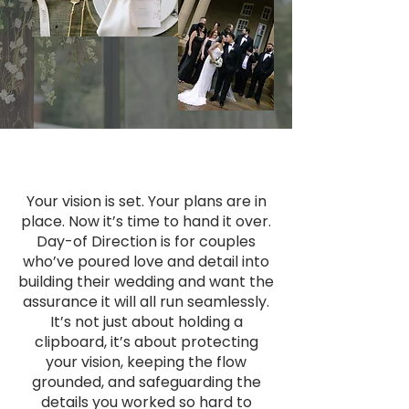
Your vision is set. Your plans are in
place. Now it’s time to hand it over.
Day-of Direction is for couples
who’ve poured love and detail into
building their wedding and want the
assurance it will all run seamlessly.
It’s not just about holding a
clipboard, it’s about protecting
your vision, keeping the flow
grounded, and safeguarding the
details you worked so hard to