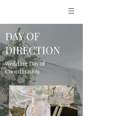
DAY OF
DIRECTION
Wedding Day of
Coordination